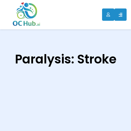
ip
ntent
Paralysis: Stroke