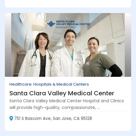
Healthcare: Hospitals & Medical Centers
Santa Clara Valley Medical Center
Santa Clara Valley Medical Center Hospital and Clinics
will provide high-quality, compassionate, ...
751 S Bascom Ave, San Jose, CA 95128