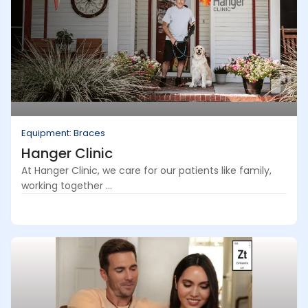
Equipment: Braces
Hanger Clinic
At Hanger Clinic, we care for our patients like family,
working together ...