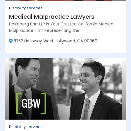
Disability services
Medical Malpractice Lawyers
Heimberg Barr LLP is Your Trusted California Medical
Malpractice Firm Representing the ...
8752 Holloway West Hollywood, CA 90069
Disability services