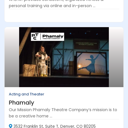
personal training via online and in-person ...
Acting and Theater
Phamaly
Our Mission Phamaly Theatre Company‘s mission is to
be a creative home ...
3532 Franklin St, Suite T, Denver, CO 80205