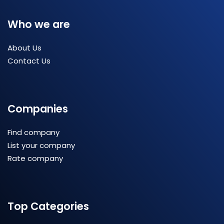
Who we are
About Us
Contact Us
Companies
Find company
List your company
Rate company
Top Categories