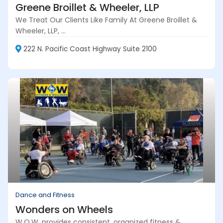
Greene Broillet & Wheeler, LLP
We Treat Our Clients Like Family At Greene Broillet &
Wheeler, LLP, ...
222 N. Pacific Coast Highway Suite 2100
Dance and Fitness
Wonders on Wheels
W.O.W. provides consistent, organized fitness &