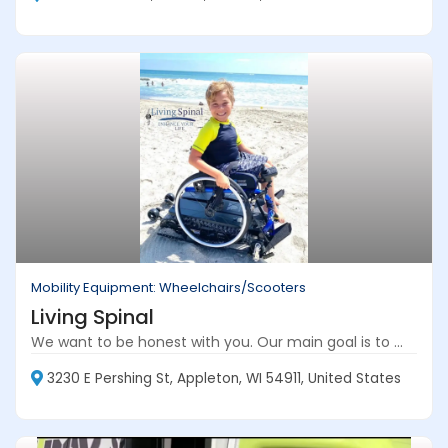
Mobility Equipment: Wheelchairs/Scooters
Living Spinal
We want to be honest with you. Our main goal is to ...
3230 E Pershing St, Appleton, WI 54911, United States