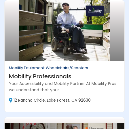
Mobility Equipment: Wheelchairs/Scooters
Mobility Professionals
Your Accessibility and Mobility Partner At Mobility Pros
we understand that your ...
12 Rancho Circle, Lake Forest, CA 92630