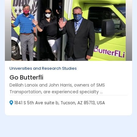
Universities and Research Studies
Go Butterfli
Delilah Lanoix and John Harris, owners of SMS
Transportation, are experienced specialty ...
1841 S 5th Ave suite b, Tucson, AZ 85713, USA