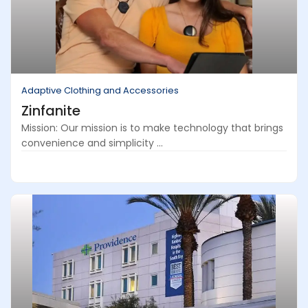
Adaptive Clothing and Accessories
Zinfanite
Mission: Our mission is to make technology that brings
convenience and simplicity ...