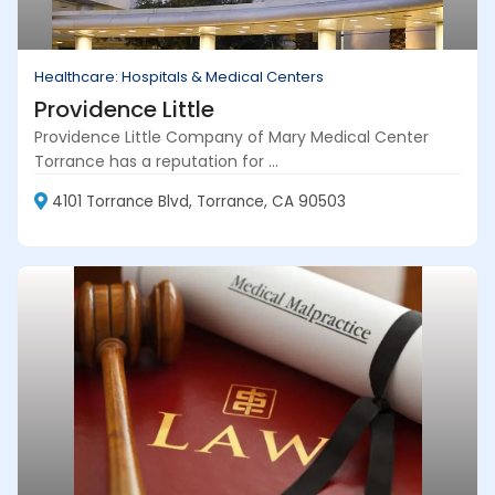
Healthcare: Hospitals & Medical Centers
Providence Little
Providence Little Company of Mary Medical Center
Torrance has a reputation for ...
4101 Torrance Blvd, Torrance, CA 90503