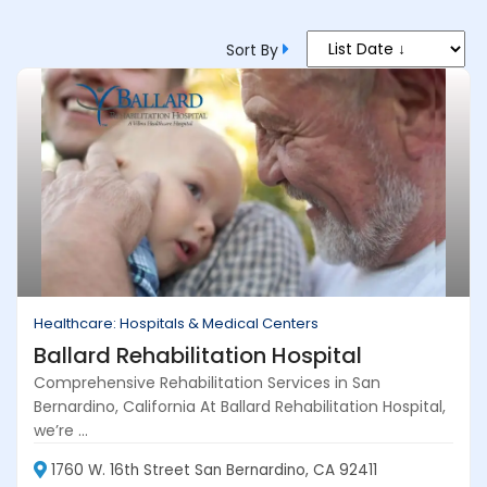
Sort By
Healthcare: Hospitals & Medical Centers
Ballard Rehabilitation Hospital
Comprehensive Rehabilitation Services in San
Bernardino, California At Ballard Rehabilitation Hospital,
we’re ...
1760 W. 16th Street San Bernardino, CA 92411