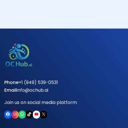
Phone
+1 (949) 539-0531
Email
info@ochub.ai
Join us on social media platform
Facebook
Instagram
WhatsApp
TikTok
YouTube
X