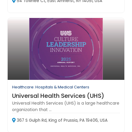
54 Towhee Ct, East Amherst, NY 14051, USA
Healthcare: Hospitals & Medical Centers
Universal Health Services (UHS)
Universal Health Services (UHS) is a large healthcare
organization that ...
367 S Gulph Rd, King of Prussia, PA 19406, USA