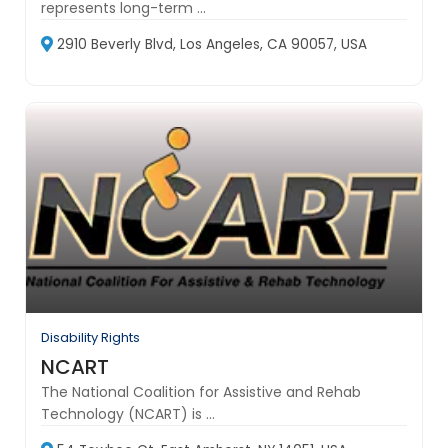
represents long-term ...
2910 Beverly Blvd, Los Angeles, CA 90057, USA
Disability Rights
NCART
The National Coalition for Assistive and Rehab
Technology (NCART) is ...