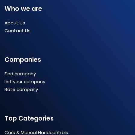
Who we are
About Us
Contact Us
Companies
Find company
List your company
Rate company
Top Categories
Cars & Manual Handcontrols