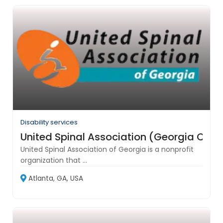
Disability services
United Spinal Association (Georgia Chap
United Spinal Association of Georgia is a nonprofit
organization that ...
Atlanta, GA, USA