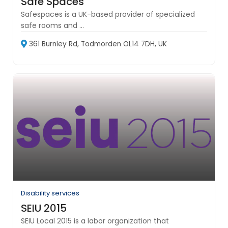
Safe Spaces
Safespaces is a UK-based provider of specialized
safe rooms and ...
361 Burnley Rd, Todmorden OL14 7DH, UK
Disability services
SEIU 2015
SEIU Local 2015 is a labor organization that