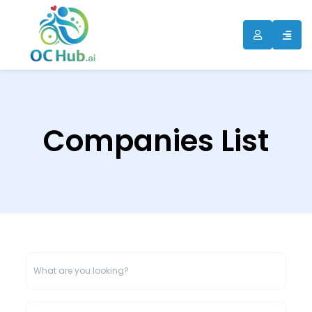
Companies List