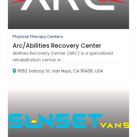
Physical Therapy Centers
Arc/Abilities Recovery Center
Abilities Recovery Center (ARC) is a specialized
rehabilitation center in ...
16152 Saticoy St, Van Nuys, CA 91406, USA