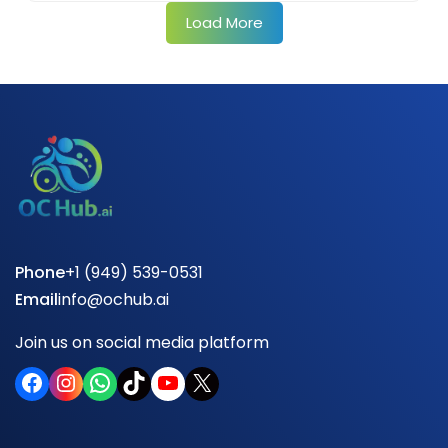
Load More
Phone
+1 (949) 539-0531
Email
info@ochub.ai
Join us on social media platform