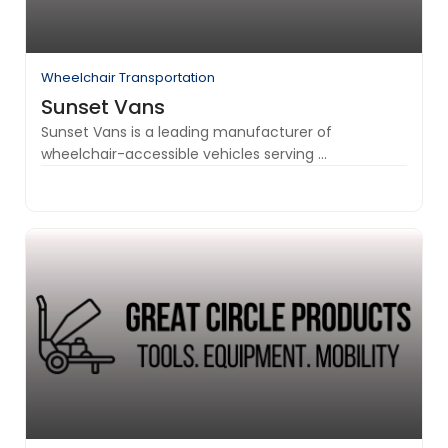
Wheelchair Transportation
Sunset Vans
Sunset Vans is a leading manufacturer of
wheelchair-accessible vehicles serving ...