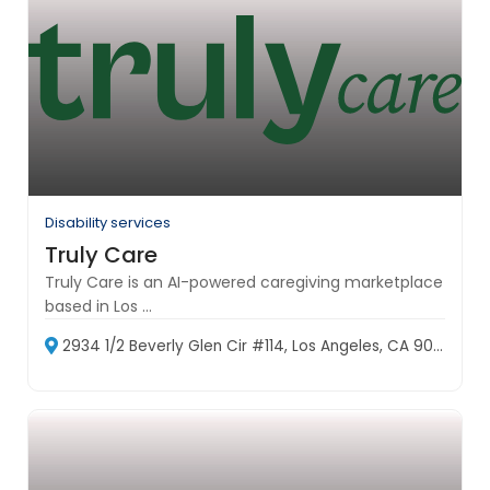
Disability services
Truly Care
Truly Care is an AI-powered caregiving marketplace
based in Los ...
2934 1/2 Beverly Glen Cir #114, Los Angeles, CA 90077, USA