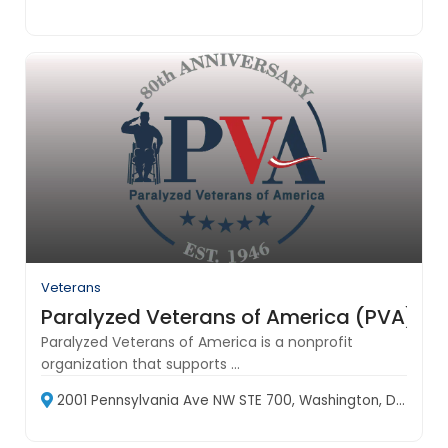
Veterans
Paralyzed Veterans of America (PVA)
Paralyzed Veterans of America is a nonprofit
organization that supports ...
2001 Pennsylvania Ave NW STE 700, Washington, DC 20006, USA