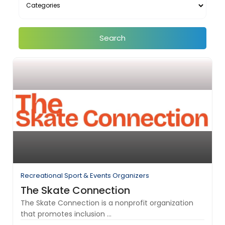
Search
Recreational Sport & Events Organizers
The Skate Connection
The Skate Connection is a nonprofit organization
that promotes inclusion ...