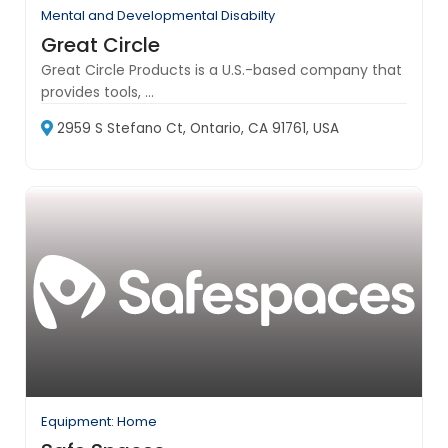
Mental and Developmental Disabilty
Great Circle
Great Circle Products is a U.S.-based company that
provides tools, ...
2959 S Stefano Ct, Ontario, CA 91761, USA
Equipment: Home