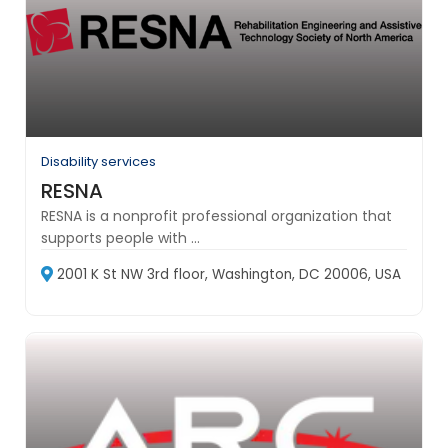
Disability services
RESNA
RESNA is a nonprofit professional organization that
supports people with ...
2001 K St NW 3rd floor, Washington, DC 20006, USA