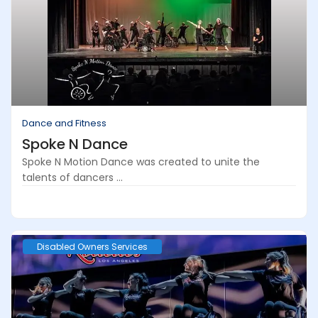
Dance and Fitness
Spoke N Dance
Spoke N Motion Dance was created to unite the
talents of dancers ...
Disabled Owners Services