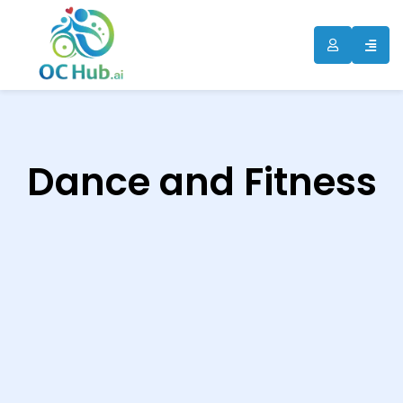
ip
ntent
Dance and Fitness