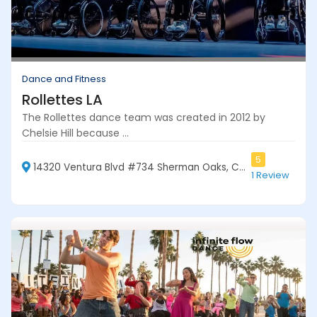
Dance and Fitness
Rollettes LA
The Rollettes dance team was created in 2012 by
Chelsie Hill because ...
5
14320 Ventura Blvd #734 Sherman Oaks, CA 91423
1 Review