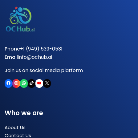
Phone
+1 (949) 539-0531
Email
info@ochub.ai
Join us on social media platform
Facebook
Instagram
WhatsApp
TikTok
YouTube
X
Who we are
About Us
Contact Us