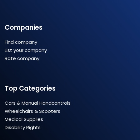
Companies
Find company
List your company
Rate company
Top Categories
Cars & Manual Handcontrols
Wheelchairs & Scooters
Medical Supplies
Disability Rights