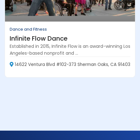
Dance and Fitness
Infinite Flow Dance
Established in 2015, Infinite Flow is an award-winning Los
Angeles-based nonprofit and ...
14622 Ventura Blvd #102-373 Sherman Oaks, CA 91403