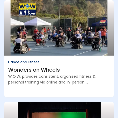
Dance and Fitness
Wonders on Wheels
W.O.W. provides consistent, organized fitness &
personal training via online and in-person ...