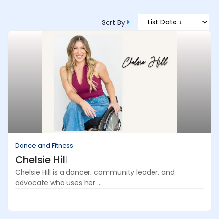
Sort By
Dance and Fitness
Chelsie Hill
Chelsie Hill is a dancer, community leader, and
advocate who uses her ...