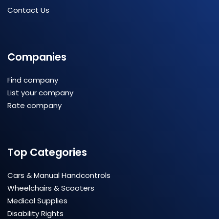
Contact Us
Companies
Find company
List your company
Rate company
Top Categories
Cars & Manual Handcontrols
Wheelchairs & Scooters
Medical Supplies
Disability Rights