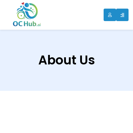
About Us