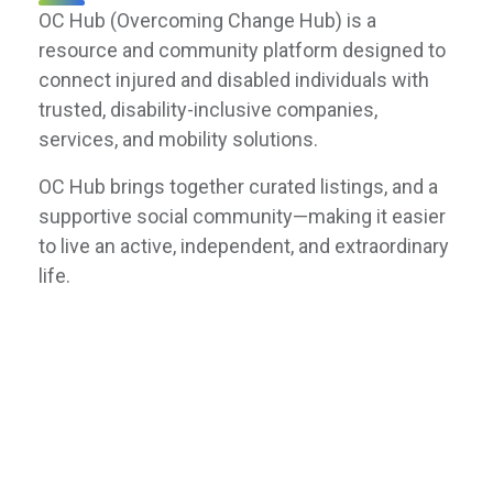
OC Hub (Overcoming Change Hub) is a
resource and community platform designed to
connect injured and disabled individuals with
trusted, disability-inclusive companies,
services, and mobility solutions.
OC Hub brings together curated listings, and a
supportive social community—making it easier
to live an active, independent, and extraordinary
life.