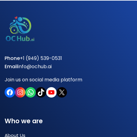
Phone
+1 (949) 539-0531
Email
info@ochub.ai
Join us on social media platform
Who we are
About Us