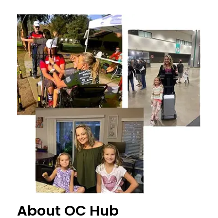
About OC Hub