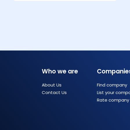
Who we are
Companie
About Us
Find company
Contact Us
List your comp
Rate company