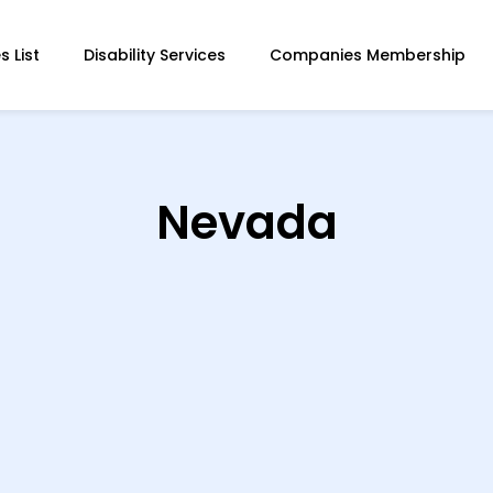
 List
Disability Services
Companies Membership
Nevada