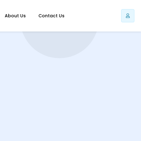
About Us
Contact Us