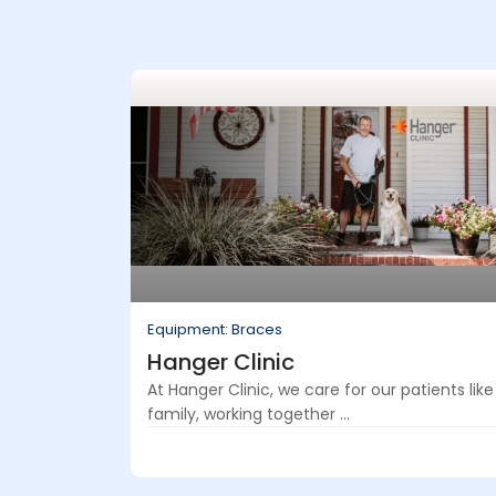
Equipment: Braces
Hanger Clinic
At Hanger Clinic, we care for our patients like
family, working together ...