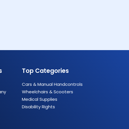
s
Top Categories
Cars & Manual Handcontrols
any
Wheelchairs & Scooters
Medical Supplies
Disability Rights