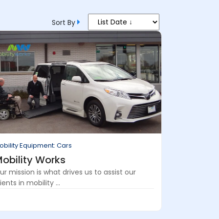
Sort By
obility Equipment: Cars
obility Works
ur mission is what drives us to assist our
ients in mobility ...