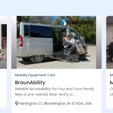
Mobility Equipment: Cars
M
BraunAbility
M
Reliable Accessibility for You and Your Family.
O
New or pre-owned. Rear-entry or ...
cl
Harrington Ct, Bloomington, IN 47404, USA