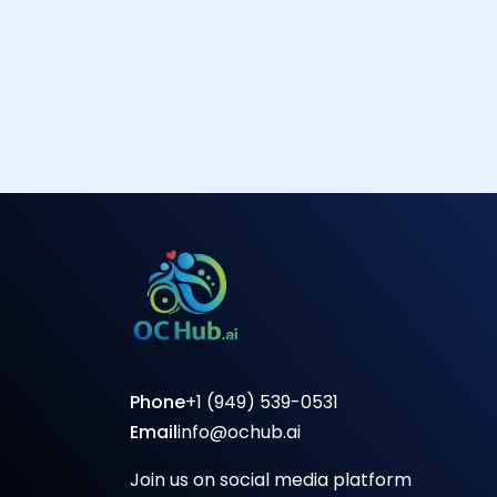
Phone
+1 (949) 539-0531
Email
info@ochub.ai
Join us on social media platform