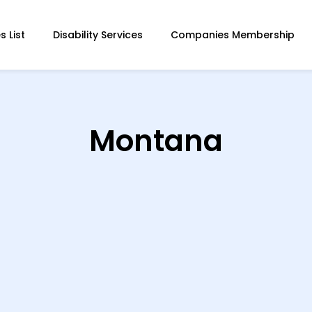
 List
Disability Services
Companies Membership
Montana