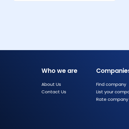
Who we are
Companie
About Us
Find company
Contact Us
List your comp
Rate company