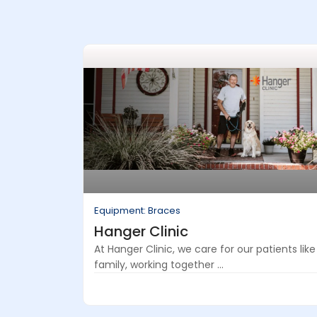
Equipment: Braces
Hanger Clinic
At Hanger Clinic, we care for our patients like
family, working together ...