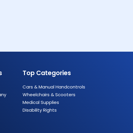
s
Top Categories
Cars & Manual Handcontrols
any
Wheelchairs & Scooters
Medical Supplies
Disability Rights