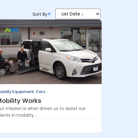
Sort By
obility Equipment: Cars
obility Works
ur mission is what drives us to assist our
ients in mobility ...