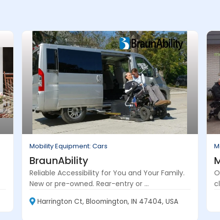
Mobility Equipment: Cars
M
BraunAbility
M
Reliable Accessibility for You and Your Family.
O
New or pre-owned. Rear-entry or ...
cl
Harrington Ct, Bloomington, IN 47404, USA