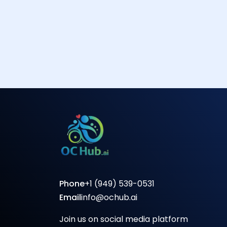
Phone
+1 (949) 539-0531
Email
info@ochub.ai
Join us on social media platform