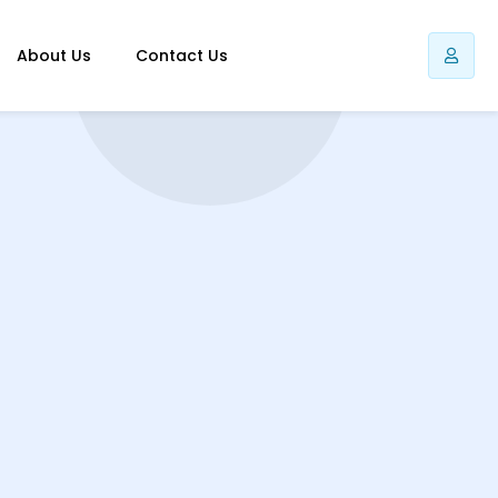
About Us
Contact Us