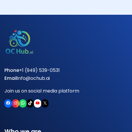
Phone
+1 (949) 539-0531
Email
info@ochub.ai
Join us on social media platform
Facebook
Instagram
WhatsApp
TikTok
YouTube
X
Who we are