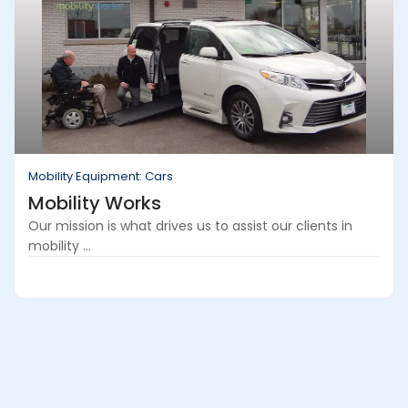
Mobility Equipment: Cars
Mobility Works
Our mission is what drives us to assist our clients in
mobility ...