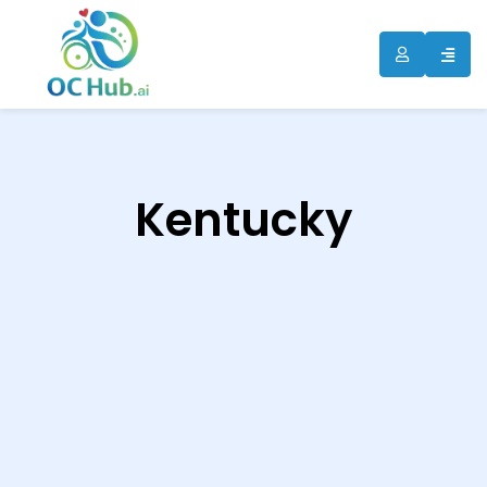
ip
ntent
Kentucky