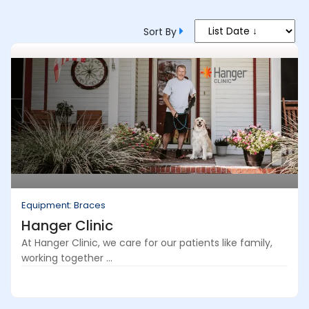
Sort By
Equipment: Braces
Hanger Clinic
At Hanger Clinic, we care for our patients like family,
working together ...