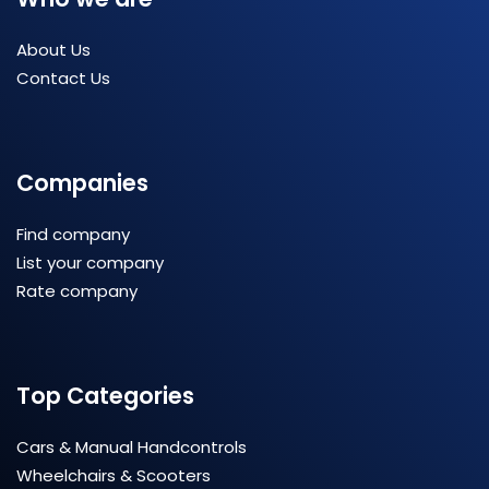
About Us
Contact Us
Companies
Find company
List your company
Rate company
Top Categories
Cars & Manual Handcontrols
Wheelchairs & Scooters