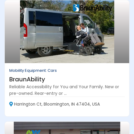
Mobility Equipment: Cars
BraunAbility
Reliable Accessibility for You and Your Family. New or
pre-owned. Rear-entry or ...
Harrington Ct, Bloomington, IN 47404, USA