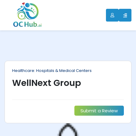
ip
ntent
Healthcare: Hospitals & Medical Centers
WellNext Group
Submit a Review