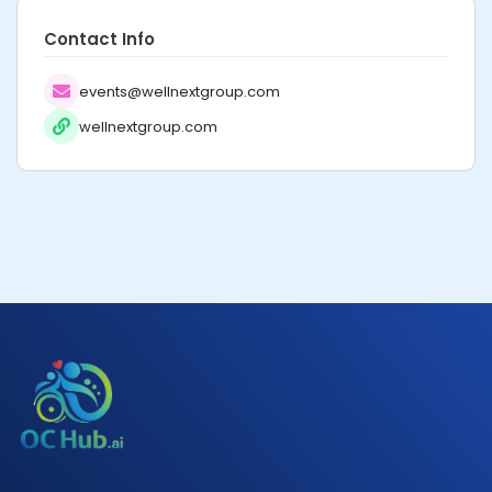
Contact Info
events@wellnextgroup.com
wellnextgroup.com