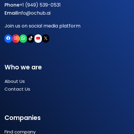
Phone
+1 (949) 539-0531
Email
info@ochub.ai
Join us on social media platform
Facebook
Instagram
WhatsApp
TikTok
YouTube
X
Who we are
About Us
Contact Us
Companies
Find company