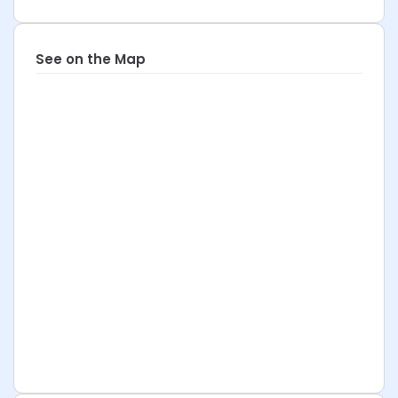
See on the Map