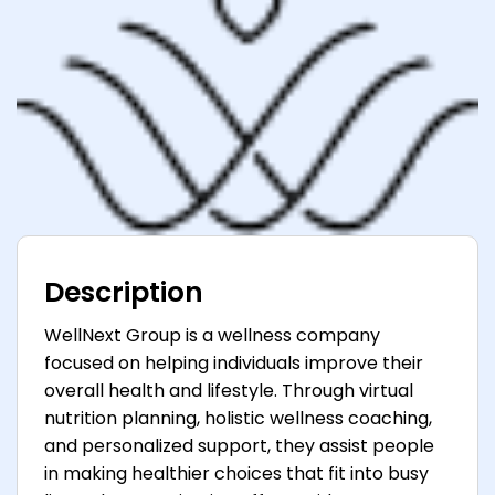
Description
WellNext Group is a wellness company
focused on helping individuals improve their
overall health and lifestyle. Through virtual
nutrition planning, holistic wellness coaching,
and personalized support, they assist people
in making healthier choices that fit into busy