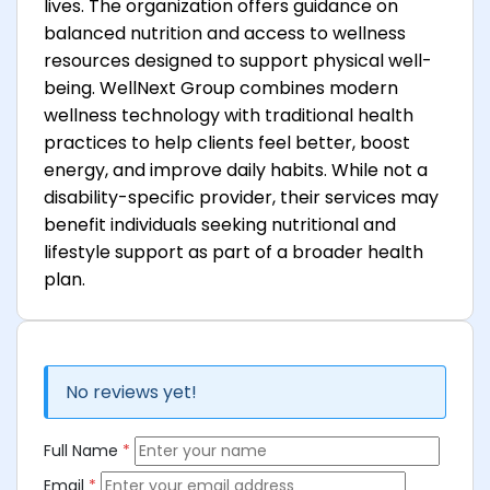
lives. The organization offers guidance on
balanced nutrition and access to wellness
resources designed to support physical well-
being. WellNext Group combines modern
wellness technology with traditional health
practices to help clients feel better, boost
energy, and improve daily habits. While not a
disability-specific provider, their services may
benefit individuals seeking nutritional and
lifestyle support as part of a broader health
plan.
No reviews yet!
Full Name
*
Email
*