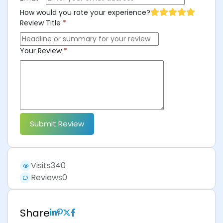
How would you rate your experience?
Review Title
*
Your Review
*
Submit Review
Visits
340
Reviews
0
Share