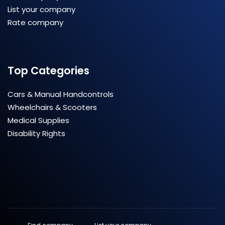
List your company
Rate company
Top Categories
Cars & Manual Handcontrols
Wheelchairs & Scooters
Medical Supplies
Disability Rights