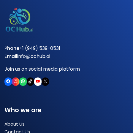
Phone
+1 (949) 539-0531
Email
info@ochub.ai
Join us on social media platform
Facebook
Instagram
WhatsApp
TikTok
YouTube
X
Who we are
About Us
Contact Us