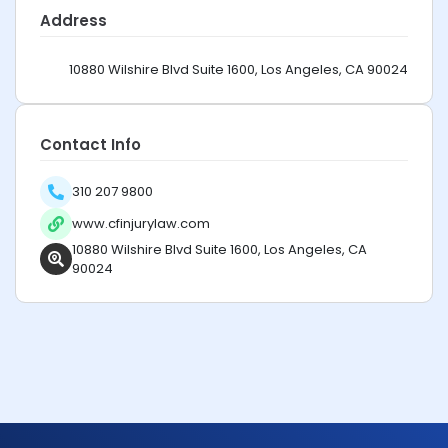
Address
10880 Wilshire Blvd Suite 1600, Los Angeles, CA 90024
Contact Info
310 207 9800
www.cfinjurylaw.com
10880 Wilshire Blvd Suite 1600, Los Angeles, CA
90024