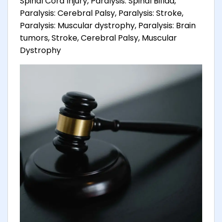
Spinal Cord Injury, Paralysis: Spinal Bifida,
Paralysis: Cerebral Palsy, Paralysis: Stroke,
Paralysis: Muscular dystrophy, Paralysis: Brain
tumors, Stroke, Cerebral Palsy, Muscular
Dystrophy