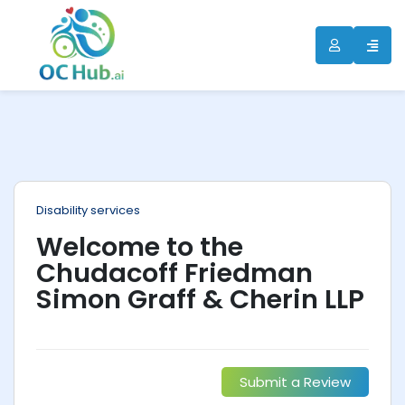
ip
ntent
Disability services
Welcome to the
Chudacoff Friedman
Simon Graff & Cherin LLP
Submit a Review