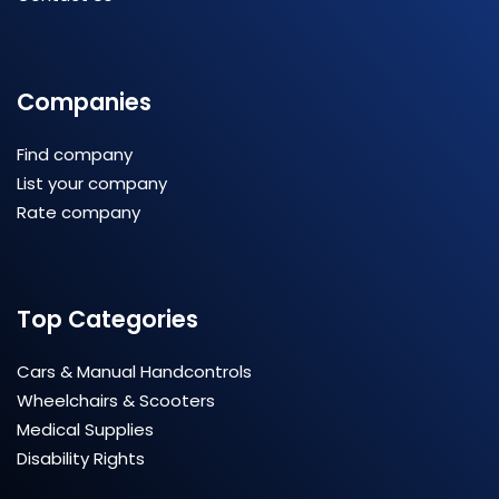
Companies
Find company
List your company
Rate company
Top Categories
Cars & Manual Handcontrols
Wheelchairs & Scooters
Medical Supplies
Disability Rights