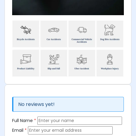
No reviews yet!
Full Name
*
Email
*