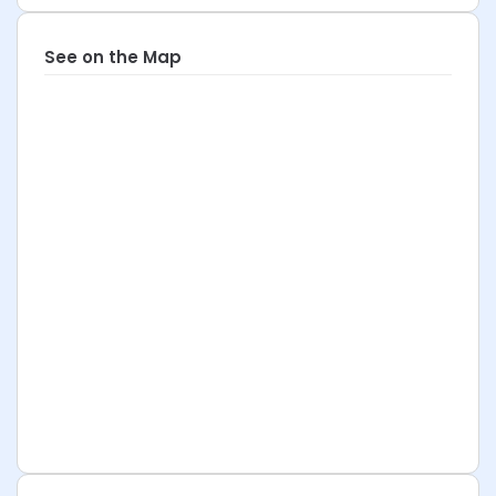
See on the Map