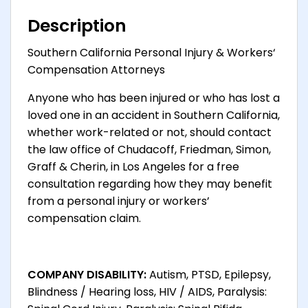
Description
Southern California Personal Injury & Workers‘
Compensation Attorneys
Anyone who has been injured or who has lost a
loved one in an accident in Southern California,
whether work-related or not, should contact
the law office of Chudacoff, Friedman, Simon,
Graff & Cherin, in Los Angeles for a free
consultation regarding how they may benefit
from a personal injury or workers’
compensation claim.
COMPANY DISABILITY:
Autism, PTSD, Epilepsy,
Blindness / Hearing loss, HIV / AIDS, Paralysis: