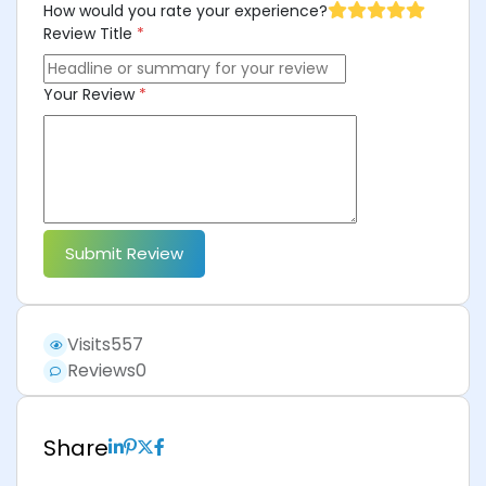
How would you rate your experience?
Review Title
*
Your Review
*
Submit Review
Visits
557
Reviews
0
Share