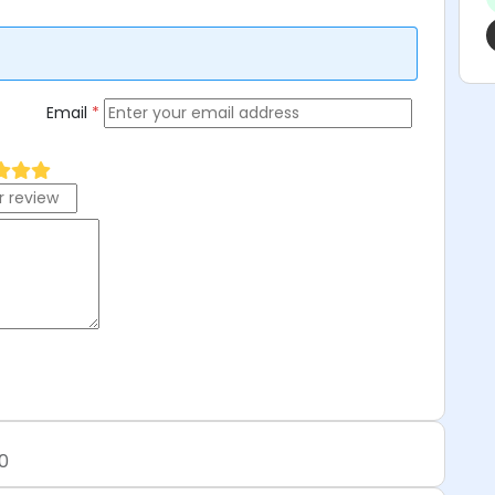
Email
*
0