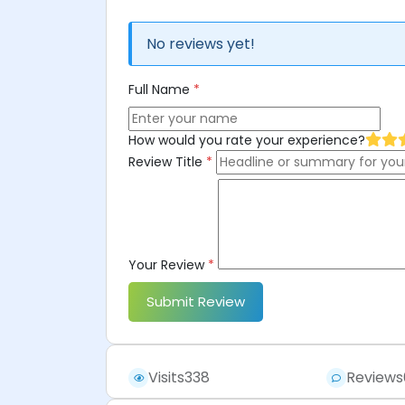
No reviews yet!
Full Name
*
How would you rate your experience?
Review Title
*
Your Review
*
Submit Review
Visits
338
Reviews