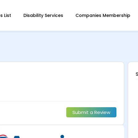
 List
Disability Services
Companies Membership
Submit a Review