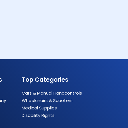
s
Top Categories
Cars & Manual Handcontrols
any
Wheelchairs & Scooters
Medical Supplies
Disability Rights