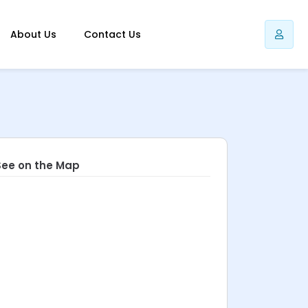
About Us
Contact Us
See on the Map