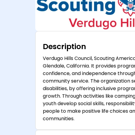
Description
Verdugo Hills Council, Scouting America
Glendale, California. It provides program
confidence, and independence through o
community service. The organization se
disabilities, by offering inclusive pro
growth. Through activities like campi
youth develop social skills, responsibili
people to make positive life choices 
communities.