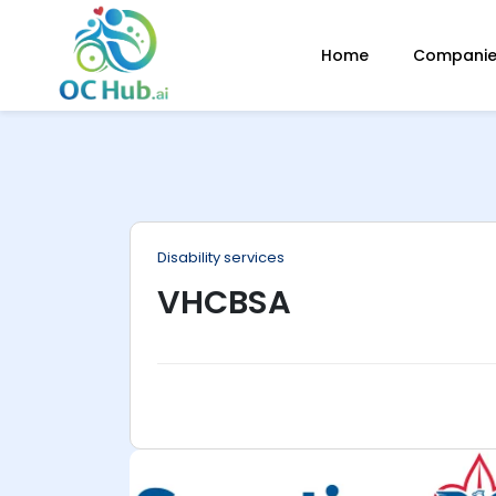
ip
Home
Companies
ntent
Disability services
VHCBSA