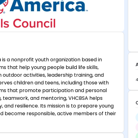
 is a nonprofit youth organization based in
s that help young people build life skills,
utdoor activities, leadership training, and
4
rves children and teens, including those with
grams that promote participation and personal
ng, teamwork, and mentoring, VHCBSA helps
ty, and resilience. Its mission is to prepare young
and become responsible, active members of their