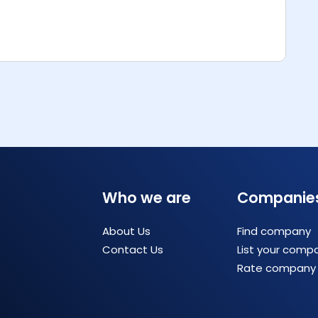
Who we are
Companie
About Us
Find company
Contact Us
List your comp
Rate company