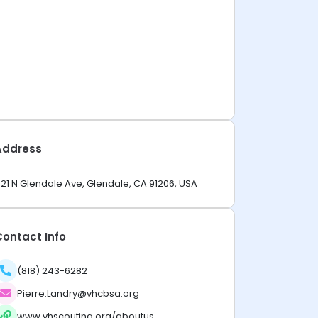
Address
21 N Glendale Ave, Glendale, CA 91206, USA
Contact Info
(818) 243-6282
Pierre.Landry@vhcbsa.org
www.vhscouting.org/aboutus