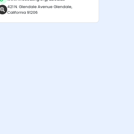
421 N. Glendale Avenue Glendale,
California 91206