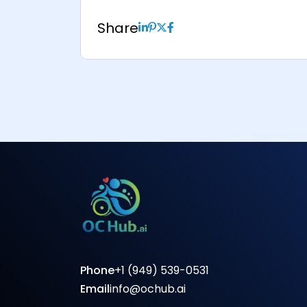
Share
Phone
+1 (949) 539-0531
Email
info@ochub.ai