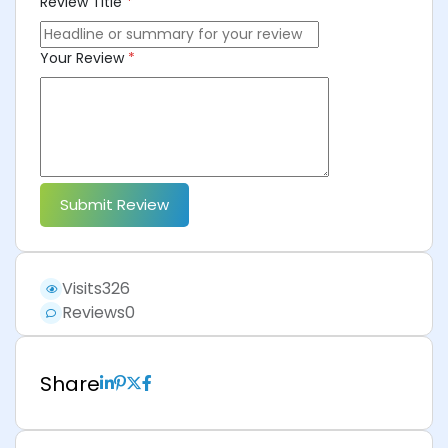
Review Title
*
Your Review
*
Submit Review
Visits
326
Reviews
0
Share