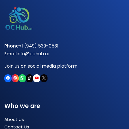
Phone
+1 (949) 539-0531
Email
info@ochub.ai
Join us on social media platform
Facebook
Instagram
WhatsApp
TikTok
YouTube
X
Who we are
About Us
Contact Us