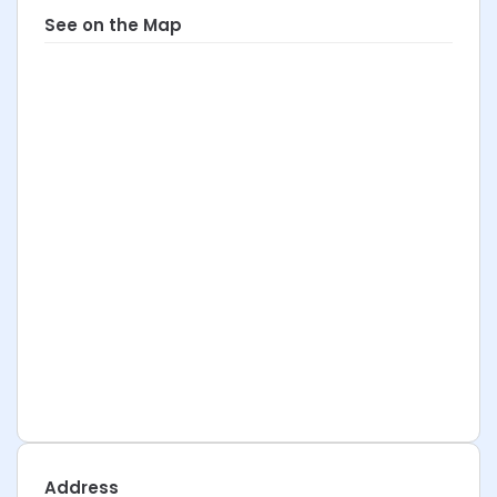
See on the Map
Address