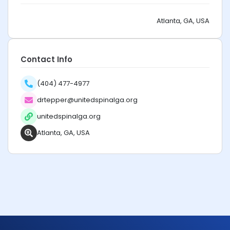
Atlanta, GA, USA
Contact Info
(404) 477-4977
drtepper@unitedspinalga.org
unitedspinalga.org
Atlanta, GA, USA