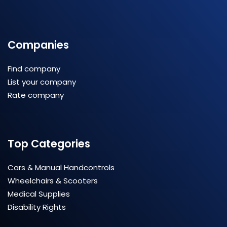
Companies
Find company
List your company
Rate company
Top Categories
Cars & Manual Handcontrols
Wheelchairs & Scooters
Medical Supplies
Disability Rights