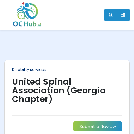
ip
ntent
Disability services
United Spinal
Association (Georgia
Chapter)
Submit a Review