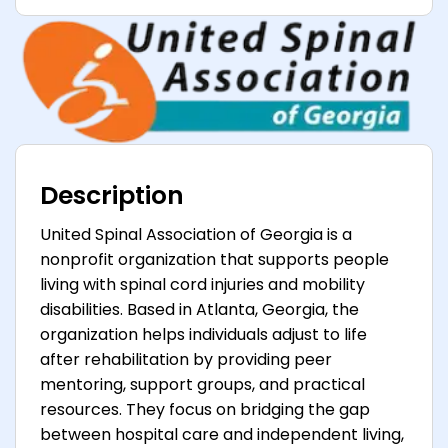
Description
United Spinal Association of Georgia is a
nonprofit organization that supports people
living with spinal cord injuries and mobility
disabilities. Based in Atlanta, Georgia, the
organization helps individuals adjust to life
after rehabilitation by providing peer
mentoring, support groups, and practical
resources. They focus on bridging the gap
between hospital care and independent living,