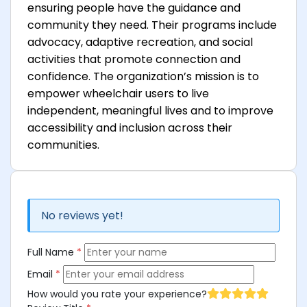
ensuring people have the guidance and
community they need. Their programs include
advocacy, adaptive recreation, and social
activities that promote connection and
confidence. The organization’s mission is to
empower wheelchair users to live
independent, meaningful lives and to improve
accessibility and inclusion across their
communities.
No reviews yet!
Full Name
*
Email
*
How would you rate your experience?