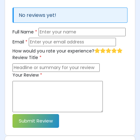
No reviews yet!
Full Name
*
Email
*
How would you rate your experience?
Review Title
*
Your Review
*
Submit Review