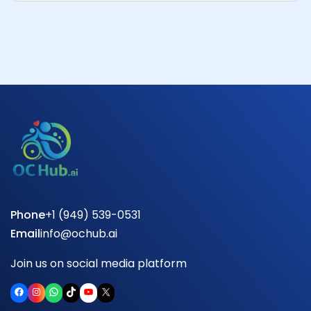
Phone
+1 (949) 539-0531
Email
info@ochub.ai
Join us on social media platform
Facebook
Instagram
WhatsApp
TikTok
YouTube
X