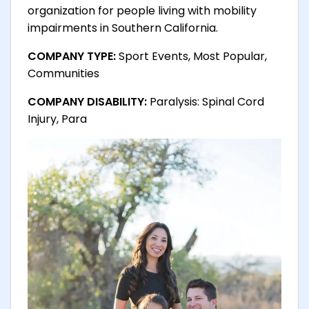
organization for people living with mobility
impairments in Southern California.
COMPANY TYPE:
Sport Events, Most Popular,
Communities
COMPANY DISABILITY:
Paralysis: Spinal Cord
Injury, Para