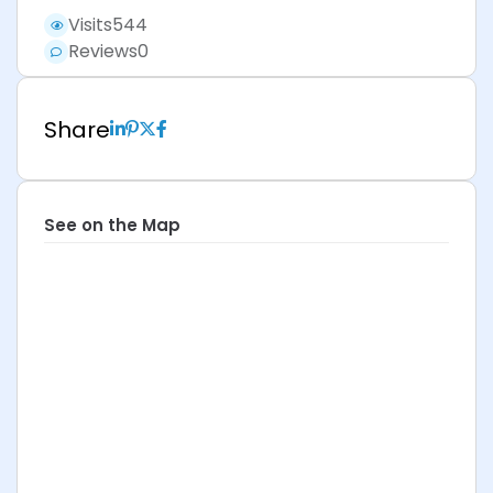
Visits
544
Reviews
0
Share
See on the Map