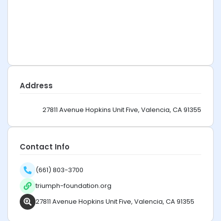
Address
27811 Avenue Hopkins Unit Five, Valencia, CA 91355
Contact Info
(661) 803-3700
triumph-foundation.org
27811 Avenue Hopkins Unit Five, Valencia, CA 91355