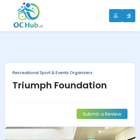
ip
ntent
Recreational Sport & Events Organizers
Triumph Foundation
Submit a Review