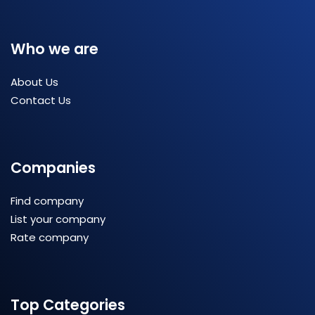
Who we are
About Us
Contact Us
Companies
Find company
List your company
Rate company
Top Categories