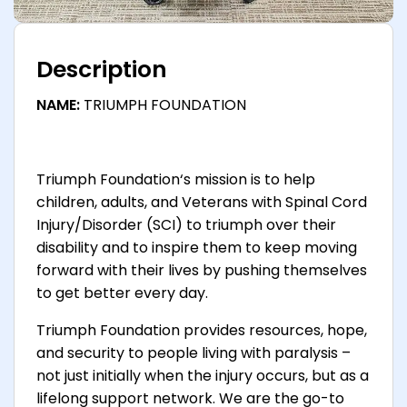
Description
NAME:
TRIUMPH FOUNDATION
Triumph Foundation‘s mission is to help
children, adults, and Veterans with Spinal Cord
Injury/Disorder (SCI) to triumph over their
disability and to inspire them to keep moving
forward with their lives by pushing themselves
to get better every day.
Triumph Foundation provides resources, hope,
and security to people living with paralysis –
not just initially when the injury occurs, but as a
lifelong support network. We are the go-to