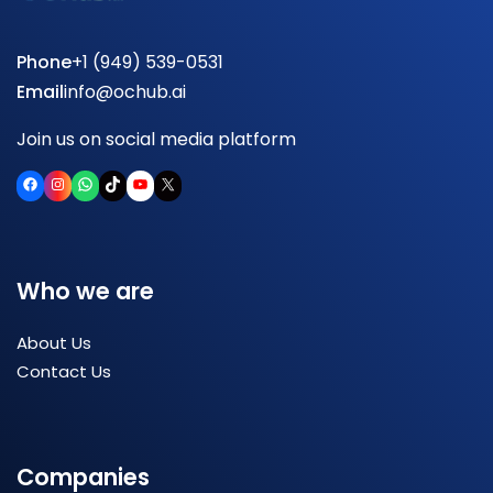
Phone
+1 (949) 539-0531
Email
info@ochub.ai
Join us on social media platform
Facebook
Instagram
WhatsApp
TikTok
YouTube
X
Who we are
About Us
Contact Us
Companies