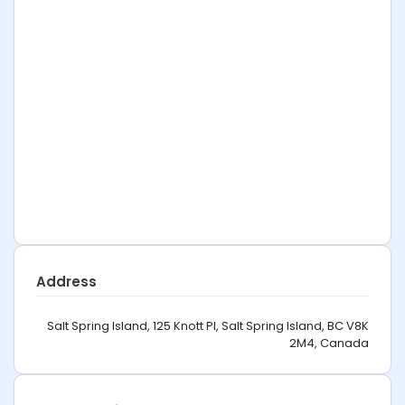
Address
Salt Spring Island, 125 Knott Pl, Salt Spring Island, BC V8K
2M4, Canada