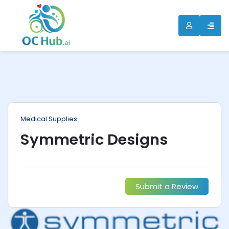
ip
ntent
Medical Supplies
Symmetric Designs
Submit a Review