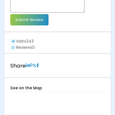
Submit Review
Visits
343
Reviews
0
Share
See on the Map