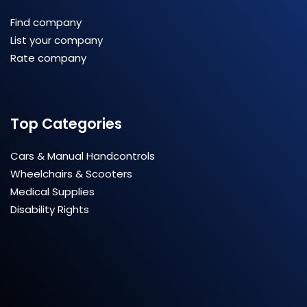
Find company
List your company
Rate company
Top Categories
Cars & Manual Handcontrols
Wheelchairs & Scooters
Medical Supplies
Disability Rights