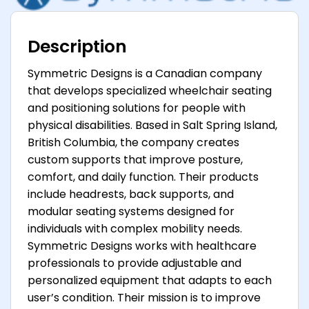
Description
Symmetric Designs is a Canadian company
that develops specialized wheelchair seating
and positioning solutions for people with
physical disabilities. Based in Salt Spring Island,
British Columbia, the company creates
custom supports that improve posture,
comfort, and daily function. Their products
include headrests, back supports, and
modular seating systems designed for
individuals with complex mobility needs.
Symmetric Designs works with healthcare
professionals to provide adjustable and
personalized equipment that adapts to each
user’s condition. Their mission is to improve