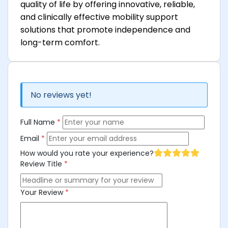
quality of life by offering innovative, reliable,
and clinically effective mobility support
solutions that promote independence and
long-term comfort.
No reviews yet!
Full Name
*
Email
*
How would you rate your experience?
Review Title
*
Your Review
*