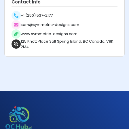
Contact Info
+1 (250) 537-2177
sam@symmetric-designs.com
www.symmetric-designs.com
125 Knott Place Salt Spring Island, BC Canada, V8K
2M4