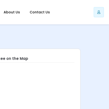
About Us
Contact Us
See on the Map