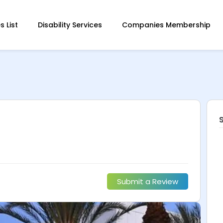
 List
Disability Services
Companies Membership
Submit a Review