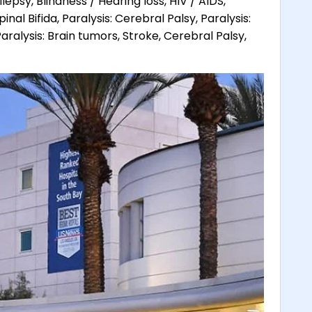
lepsy, Blindness / Hearing loss, HIV / AIDS,
pinal Bifida, Paralysis: Cerebral Palsy, Paralysis:
aralysis: Brain tumors, Stroke, Cerebral Palsy,