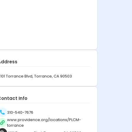
Address
101 Torrance Blvd, Torrance, CA 90503
Contact Info
310-540-7676
www.providence.org/locations/PLCM-
torrance