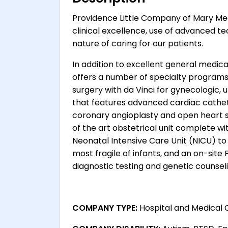
Providence Little Company of Mary Med
clinical excellence, use of advanced te
nature of caring for our patients.
In addition to excellent general medical
offers a number of specialty programs
surgery with da Vinci for gynecologic,
that features advanced cardiac cathe
coronary angioplasty and open heart s
of the art obstetrical unit complete with
Neonatal Intensive Care Unit (NICU) t
most fragile of infants, and an on-site
diagnostic testing and genetic counseli
COMPANY TYPE:
Hospital and Medical 