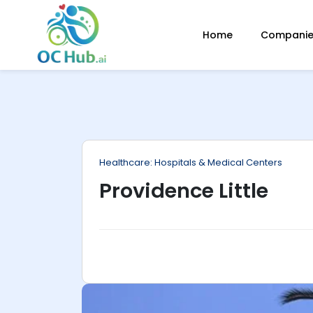
ip
Home
Companies
ntent
Healthcare: Hospitals & Medical Centers
Providence Little