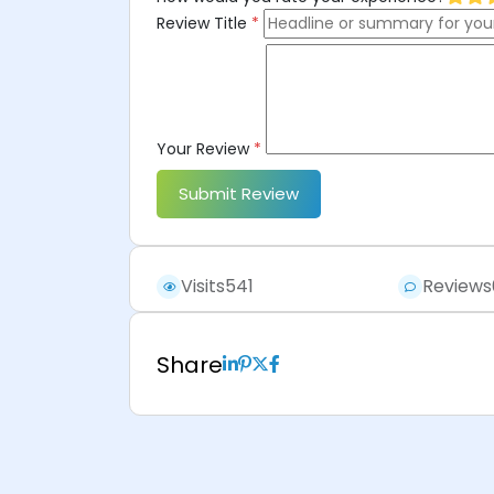
Review Title
*
Your Review
*
Submit Review
Visits
541
Reviews
Share