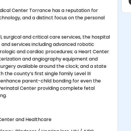
ical Center Torrance has a reputation for
chnology, and a distinct focus on the personal
, surgical and critical care services, the hospital
 and services including advanced robotic
 urologic and cardiac procedures; a Heart Center
terization and angiography equipment and
urgery available around the clock; and a state
 the county’s first single family Level III
o enhance parent-child bonding for even the
 Perinatal Center providing complete fetal
ng.
Center and Healthcare