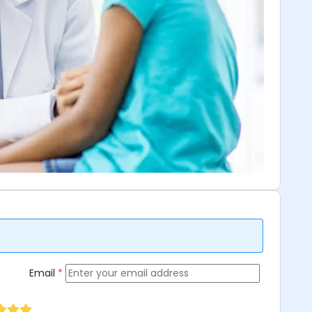
Email
*