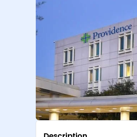
Description