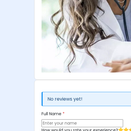
No reviews yet!
Full Name
*
How would you rate your experience?