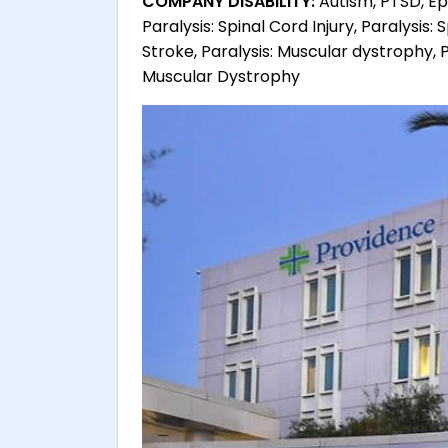
COMPANY DISABILITY:
Autism, PTSD, Epi
Paralysis: Spinal Cord Injury, Paralysis: S
Stroke, Paralysis: Muscular dystrophy, P
Muscular Dystrophy