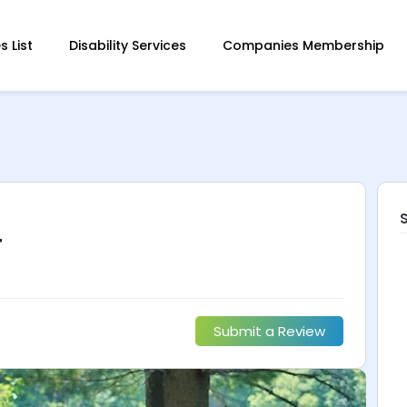
 List
Disability Services
Companies Membership
T
Submit a Review