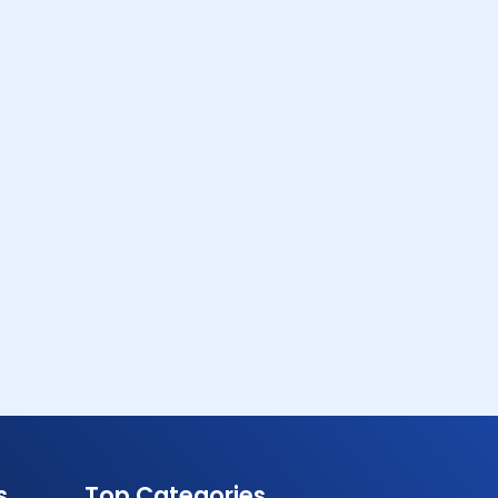
s
Top Categories