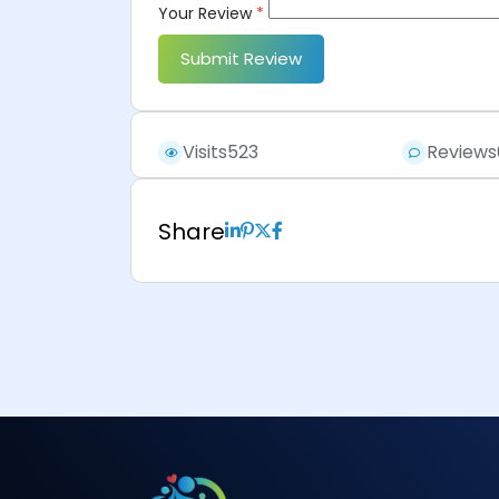
Your Review
*
Submit Review
Visits
523
Reviews
Share