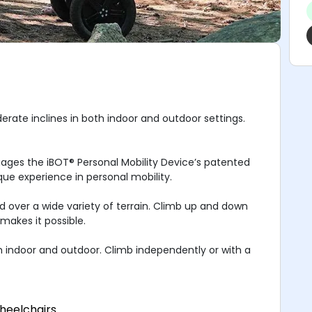
erate inclines in both indoor and outdoor settings.
gages the iBOT® Personal Mobility Device’s patented
que experience in personal mobility.
nd over a wide variety of terrain. Climb up and down
makes it possible.
h indoor and outdoor. Climb independently or with a
heelchairs