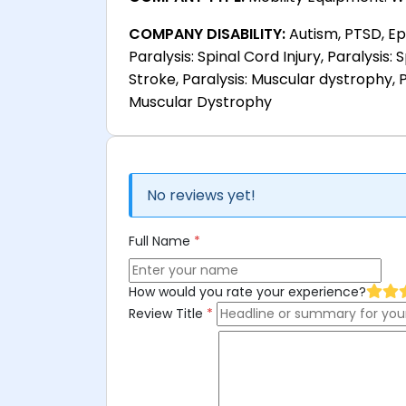
COMPANY DISABILITY:
Autism, PTSD, Epi
Paralysis: Spinal Cord Injury, Paralysis: S
Stroke, Paralysis: Muscular dystrophy, P
Muscular Dystrophy
No reviews yet!
Full Name
*
How would you rate your experience?
Review Title
*