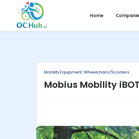
ip
Home
Companies
ntent
Mobility Equipment: Wheelchairs/Scooters
Mobius Mobility iBO