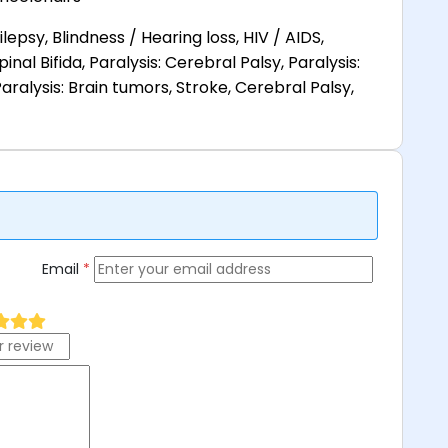
lepsy, Blindness / Hearing loss, HIV / AIDS,
pinal Bifida, Paralysis: Cerebral Palsy, Paralysis:
aralysis: Brain tumors, Stroke, Cerebral Palsy,
Email
*