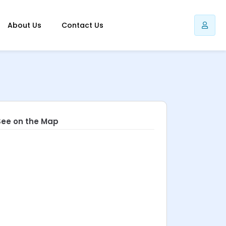
About Us
Contact Us
See on the Map