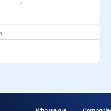
0
Who we are
Companie