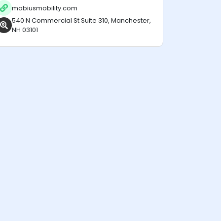
mobiusmobility.com
540 N Commercial St Suite 310, Manchester,
NH 03101