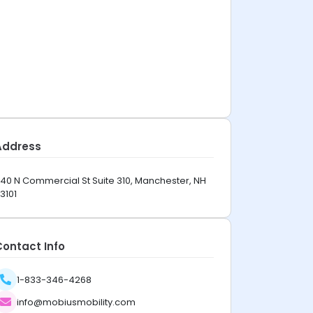
Address
40 N Commercial St Suite 310, Manchester, NH
3101
Contact Info
1-833-346-4268
info@mobiusmobility.com