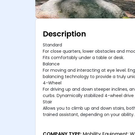
Description
Standard
For close quarters, lower obstacles and mod
Fits comfortably under a table or desk.
Balance
For moving and interacting at eye level. En
balancing technology to provide a truly uni
4-Wheel
For driving up and down steeper inclines, a
curbs. Dynamically stabilized 4-wheel drive 
Stair
Allows you to climb up and down stairs, bot
trained assistant, depending on your ability.
COMPANY TYPE:
Mobility Equipment: W