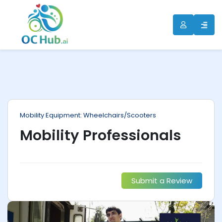
ip
ntent
Mobility Equipment: Wheelchairs/Scooters
Mobility Professionals
Submit a Review