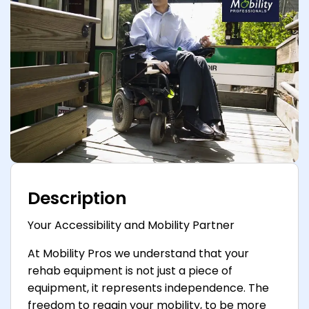
Description
Your Accessibility and Mobility Partner
At Mobility Pros we understand that your
rehab equipment is not just a piece of
equipment, it represents independence. The
freedom to regain your mobility, to be more