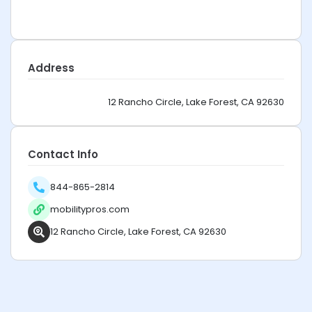
Address
12 Rancho Circle, Lake Forest, CA 92630
Contact Info
844-865-2814
mobilitypros.com
12 Rancho Circle, Lake Forest, CA 92630