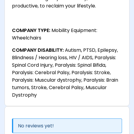
productive, to reclaim your lifestyle.
COMPANY TYPE:
Mobility Equipment:
Wheelchairs
COMPANY DISABILITY:
Autism, PTSD, Epilepsy,
Blindness / Hearing loss, HIV / AIDS, Paralysis:
Spinal Cord Injury, Paralysis: Spinal Bifida,
Paralysis: Cerebral Palsy, Paralysis: Stroke,
Paralysis: Muscular dystrophy, Paralysis: Brain
tumors, Stroke, Cerebral Palsy, Muscular
Dystrophy
No reviews yet!