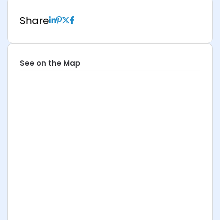
Share
See on the Map