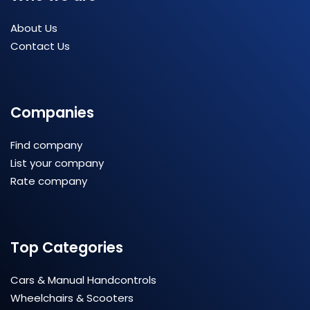
About Us
Contact Us
Companies
Find company
List your company
Rate company
Top Categories
Cars & Manual Handcontrols
Wheelchairs & Scooters