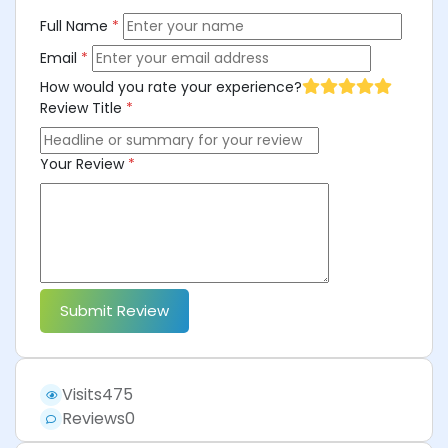
Full Name
*
Email
*
How would you rate your experience?
Review Title
*
Your Review
*
Submit Review
Visits
475
Reviews
0