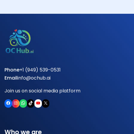
Phone
+1 (949) 539-0531
Email
info@ochub.ai
Join us on social media platform
Facebook
Instagram
WhatsApp
TikTok
YouTube
X
Who we are