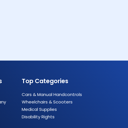
s
Top Categories
Cars & Manual Handcontrols
any
Wheelchairs & Scooters
Medical Supplies
Disability Rights