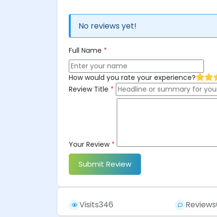
No reviews yet!
Full Name
*
How would you rate your experience?
Review Title
*
Your Review
*
Submit Review
Visits
346
Reviews