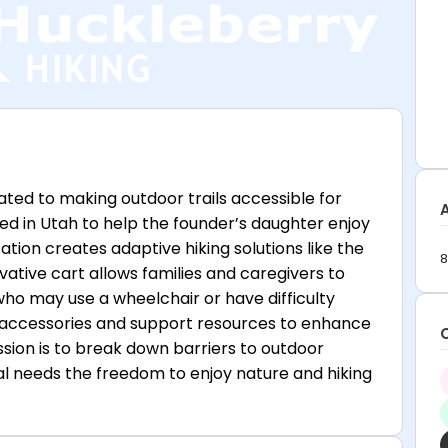
ted to making outdoor trails accessible for
ed in Utah to help the founder’s daughter enjoy
zation creates adaptive hiking solutions like the
8
ative cart allows families and caregivers to
who may use a wheelchair or have difficulty
rs accessories and support resources to enhance
sion is to break down barriers to outdoor
ial needs the freedom to enjoy nature and hiking