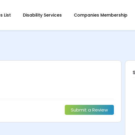
 List
Disability Services
Companies Membership
Submit a Review