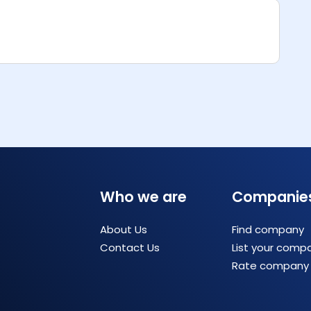
Who we are
Companie
About Us
Find company
Contact Us
List your comp
Rate company