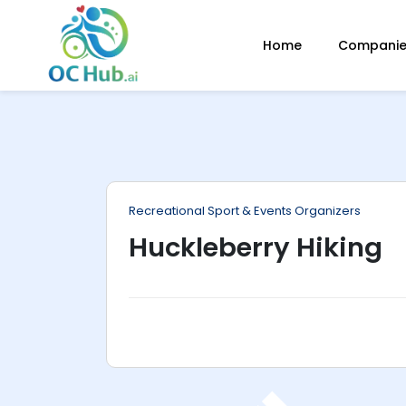
ip
Home
Companies
ntent
Recreational Sport & Events Organizers
Huckleberry Hiking