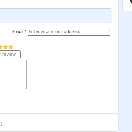
Email
*
0