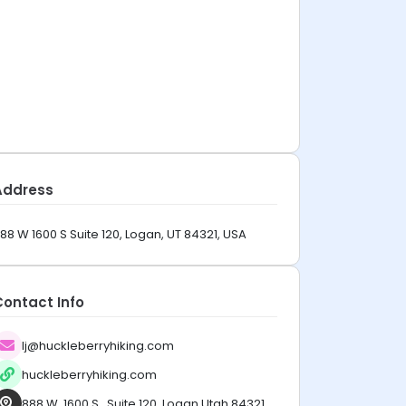
Address
88 W 1600 S Suite 120, Logan, UT 84321, USA
Contact Info
lj@huckleberryhiking.com
huckleberryhiking.com
888 W. 1600 S., Suite 120, Logan Utah 84321