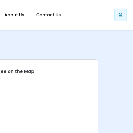
About Us
Contact Us
See on the Map