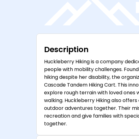
Description
Huckleberry Hiking is a company dedica
people with mobility challenges. Found
hiking despite her disability, the organi
Cascade Tandem Hiking Cart. This innov
explore rough terrain with loved ones 
walking. Huckleberry Hiking also offe
outdoor adventures together. Their mis
recreation and give families with spec
together.