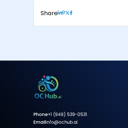
Share
Phone
+1 (949) 539-0531
Email
info@ochub.ai