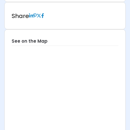
Share
See on the Map