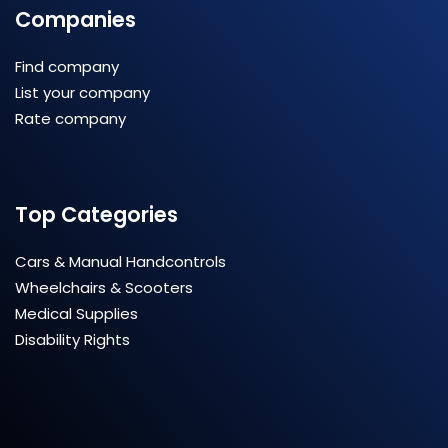
Companies
Find company
List your company
Rate company
Top Categories
Cars & Manual Handcontrols
Wheelchairs & Scooters
Medical Supplies
Disability Rights