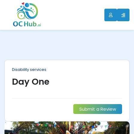
ip
ntent
Disability services
Day One
Submit a Review