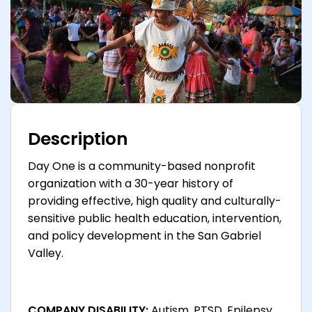
Description
Day One is a community-based nonprofit
organization with a 30-year history of
providing effective, high quality and culturally-
sensitive public health education, intervention,
and policy development in the San Gabriel
Valley.
COMPANY DISABILITY:
Autism, PTSD, Epilepsy,