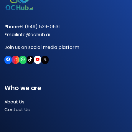
Phone
+1 (949) 539-0531
Email
info@ochub.ai
Join us on social media platform
Facebook
Instagram
WhatsApp
TikTok
YouTube
X
Who we are
About Us
Contact Us