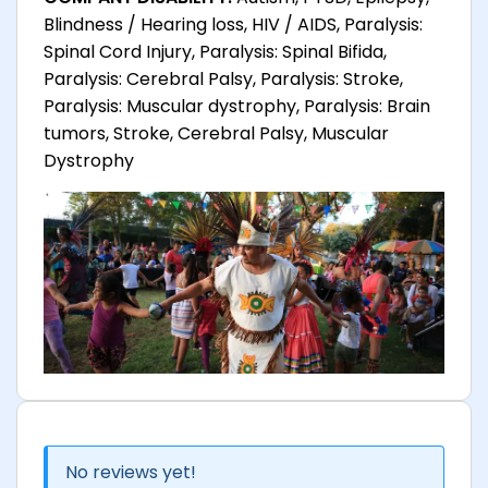
Blindness / Hearing loss, HIV / AIDS, Paralysis:
Spinal Cord Injury, Paralysis: Spinal Bifida,
Paralysis: Cerebral Palsy, Paralysis: Stroke,
Paralysis: Muscular dystrophy, Paralysis: Brain
tumors, Stroke, Cerebral Palsy, Muscular
Dystrophy
No reviews yet!