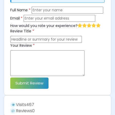
Full Name
*
Email
*
How would you rate your experience?
Review Title
*
Your Review
*
Submit Review
Visits
467
Reviews
0