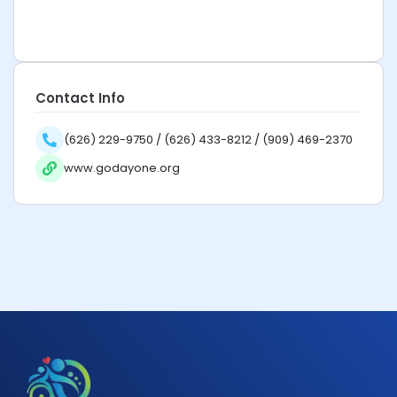
Contact Info
(626) 229-9750 / (626) 433-8212 / (909) 469-2370
www.godayone.org