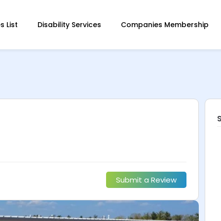
 List
Disability Services
Companies Membership
Submit a Review