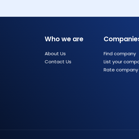
Who we are
Companie
About Us
Find company
Contact Us
List your comp
Rate company