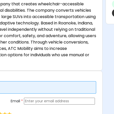
ompany that creates wheelchair-accessible
al disabilities. The company converts vehicles
large SUVs into accessible transportation using
adaptive technology. Based in Roanoke, Indiana,
vel independently without relying on traditional
or comfort, safety, and adventure, allowing users
ther conditions. Through vehicle conversions,
ces, ATC Mobility aims to increase
n options for individuals who use manual or
Email
*