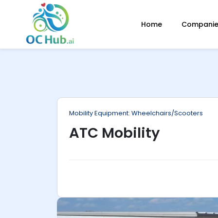
ip
Home
Companies
ntent
Mobility Equipment: Wheelchairs/Scooters
ATC Mobility