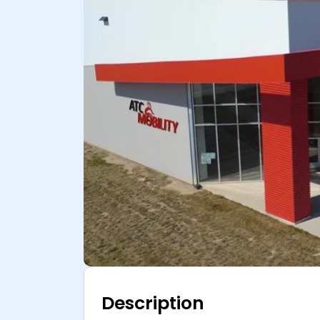
Description