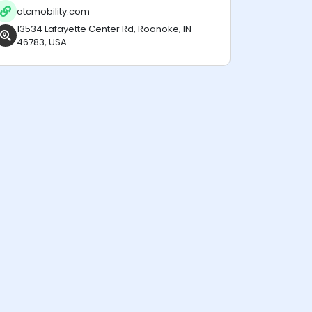
atcmobility.com
13534 Lafayette Center Rd, Roanoke, IN
46783, USA