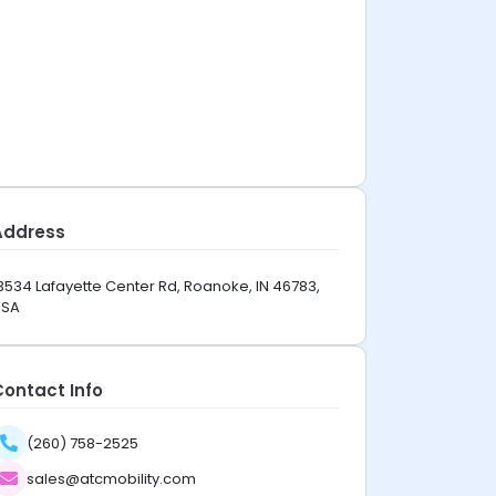
Address
3534 Lafayette Center Rd, Roanoke, IN 46783,
USA
Contact Info
(260) 758-2525
sales@atcmobility.com