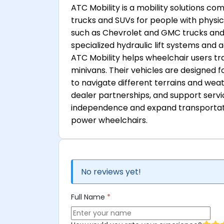
ATC Mobility is a mobility solutions c
trucks and SUVs for people with physic
such as Chevrolet and GMC trucks and 
specialized hydraulic lift systems and 
ATC Mobility helps wheelchair users tra
minivans. Their vehicles are designed f
to navigate different terrains and wea
dealer partnerships, and support servi
independence and expand transportatio
power wheelchairs.
No reviews yet!
Full Name
*