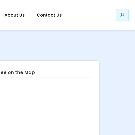
About Us
Contact Us
See on the Map