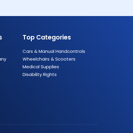
s
Top Categories
Cars & Manual Handcontrols
any
Wheelchairs & Scooters
Medical Supplies
Disability Rights