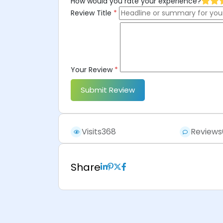
How would you rate your experience?
Review Title
*
Your Review
*
Submit Review
Visits
368
Reviews
Share