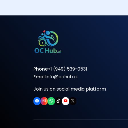
Phone
+1 (949) 539-0531
Email
info@ochub.ai
Join us on social media platform
Facebook
Instagram
WhatsApp
TikTok
YouTube
X