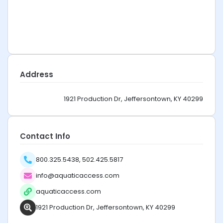
Address
1921 Production Dr, Jeffersontown, KY 40299
Contact Info
800.325.5438, 502.425.5817
info@aquaticaccess.com
aquaticaccess.com
1921 Production Dr, Jeffersontown, KY 40299