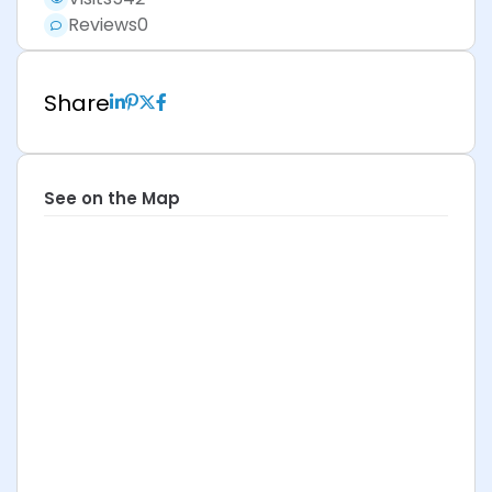
Reviews
0
Share
See on the Map