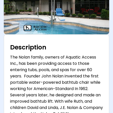
Description
The Nolan family, owners of Aquatic Access
Inc., has been providing access to those
entering tubs, pools, and spas for over 60
years. Founder John Nolan invented the first
portable water-powered bathtub chair while
working for American-Standard In 1962.
Several years later, he designed and made an
improved bathtub lift. With wife Ruth, and
children David and Linda, J.E. Nolan & Company