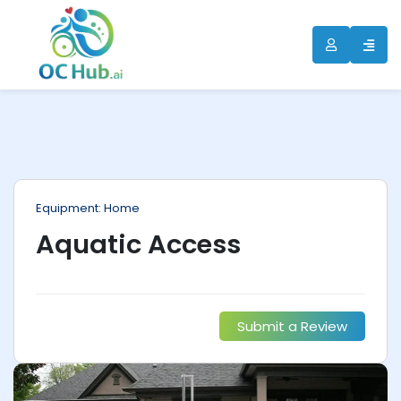
ip
ntent
Equipment: Home
Aquatic Access
Submit a Review