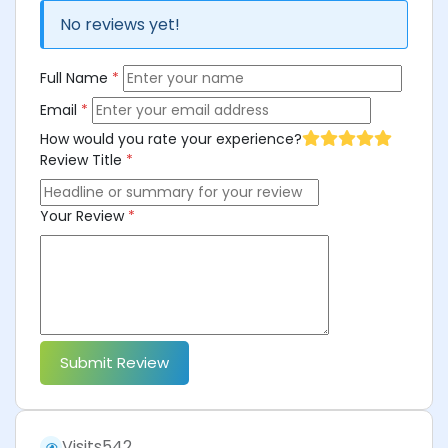
No reviews yet!
Full Name
*
Email
*
How would you rate your experience?
Review Title
*
Your Review
*
Submit Review
Visits
542