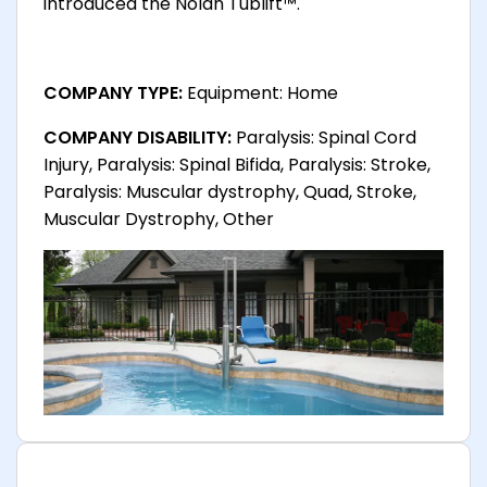
introduced the Nolan Tublift™.
COMPANY TYPE:
Equipment: Home
COMPANY DISABILITY:
Paralysis: Spinal Cord
Injury, Paralysis: Spinal Bifida, Paralysis: Stroke,
Paralysis: Muscular dystrophy, Quad, Stroke,
Muscular Dystrophy, Other