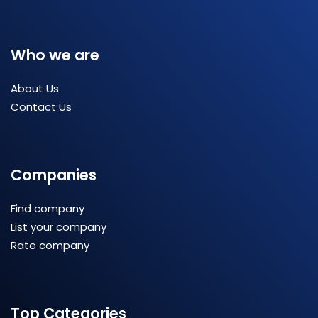
Who we are
About Us
Contact Us
Companies
Find company
List your company
Rate company
Top Categories