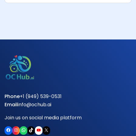
Phone
+1 (949) 539-0531
Email
info@ochub.ai
Join us on social media platform
Facebook
Instagram
WhatsApp
TikTok
YouTube
X