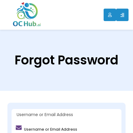
Forgot Password
Username or Email Address