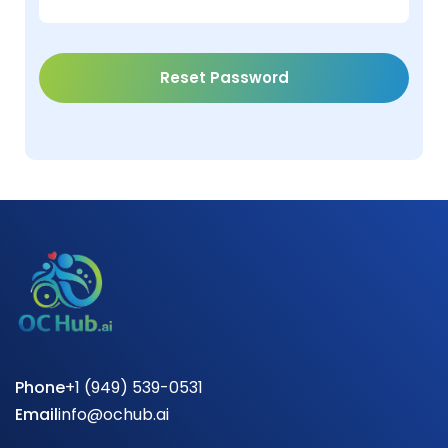
Phone
+1 (949) 539-0531
Email
info@ochub.ai