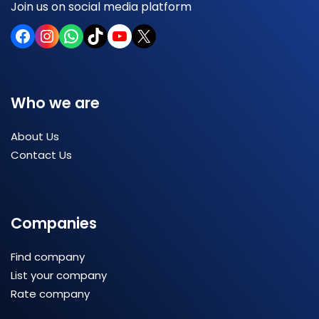
Join us on social media platform
Who we are
About Us
Contact Us
Companies
Find company
List your company
Rate company