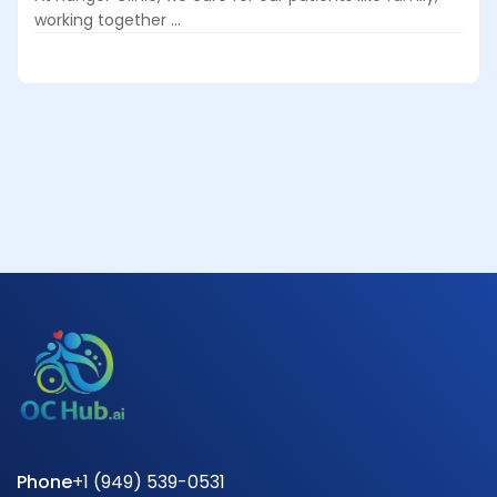
working together ...
Phone
+1 (949) 539-0531