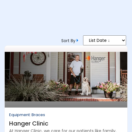
Sort By
Equipment: Braces
Hanger Clinic
At Hanger Clinic, we care for our patients like family,