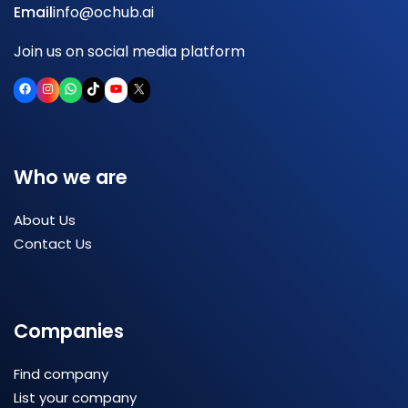
Email
info@ochub.ai
Join us on social media platform
Facebook
Instagram
WhatsApp
TikTok
YouTube
X
Who we are
About Us
Contact Us
Companies
Find company
List your company