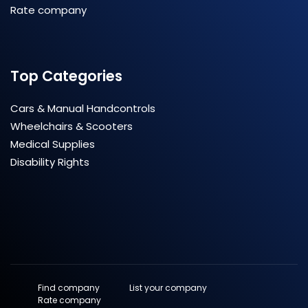
Rate company
Top Categories
Cars & Manual Handcontrols
Wheelchairs & Scooters
Medical Supplies
Disability Rights
Find company
List your company
Rate company