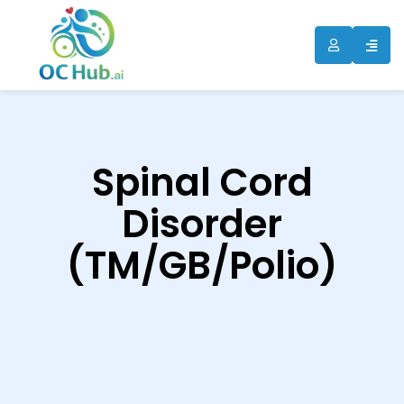
ip
ntent
Spinal Cord
Disorder
(TM/GB/Polio)